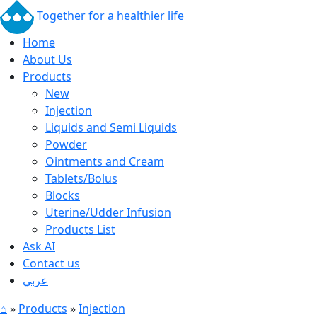
Together for a healthier life
Home
About Us
Products
New
Injection
Liquids and Semi Liquids
Powder
Ointments and Cream
Tablets/Bolus
Blocks
Uterine/Udder Infusion
Products List
Ask AI
Contact us
عربي
⌂
»
Products
»
Injection