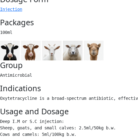
Injection
Packages
100ml 
Group
Antimicrobial 
Indications
Oxytetracycline is a broad-spectrum antibiotic, effecti
Usage and Dosage
Deep I.M or S.C injection:

Sheep, goats, and small calves: 2.5ml/50kg b.w.

Cows and camels: 5ml/100kg b.w. 
