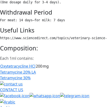
(One dosage daily for 3-4 days). 
Withdrawal Period
For meat: 14 days–for milk: 7 days 
Useful Links
https://www.sciencedirect.com/topics/veterinary-science-
Composition:
Each 1ml contains:
Oxytetracycline HCl
200
mg
Post
Tetramycine 20% LA
navigation
Tetramycine 30%
CONTACT US