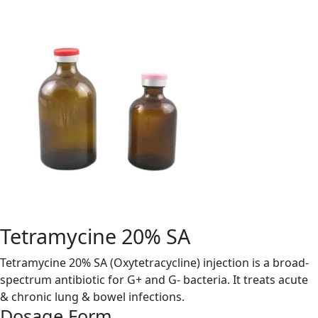
Tetramycine 20% SA
Tetramycine 20% SA (Oxytetracycline) injection is a broad-
spectrum antibiotic for G+ and G- bacteria. It treats acute
& chronic lung & bowel infections.
Dosage Form