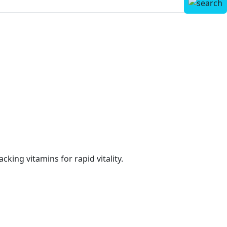
cking vitamins for rapid vitality.