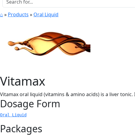
⌂
»
Products
»
Oral Liquid
Vitamax
Vitamax oral liquid (vitamins & amino acids) is a liver tonic.
Dosage Form
Oral Liquid
Packages