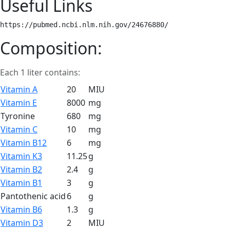
Useful Links
https://pubmed.ncbi.nlm.nih.gov/24676880/ 
Composition:
Each 1 liter contains:
Vitamin A
20
MIU
Vitamin E
8000
mg
Tyronine
680
mg
Vitamin C
10
mg
Vitamin B12
6
mg
Vitamin K3
11.25
g
Vitamin B2
2.4
g
Vitamin B1
3
g
Pantothenic acid
6
g
Vitamin B6
1.3
g
Vitamin D3
2
MIU