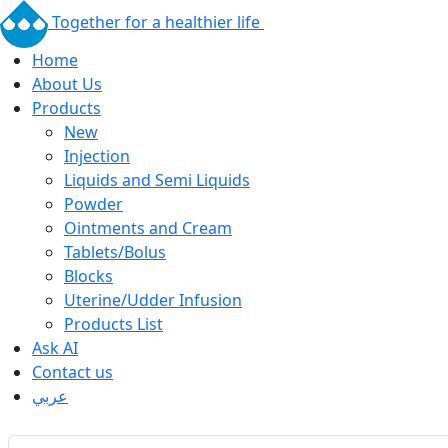
Together for a healthier life
Home
About Us
Products
New
Injection
Liquids and Semi Liquids
Powder
Ointments and Cream
Tablets/Bolus
Blocks
Uterine/Udder Infusion
Products List
Ask AI
Contact us
عربي