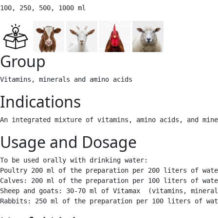
100, 250, 500, 1000 ml 
Group
Vitamins, minerals and amino acids 
Indications
An integrated mixture of vitamins, amino acids, and mine
Usage and Dosage
To be used orally with drinking water:

Poultry 200 ml of the preparation per 200 liters of wate
Calves: 200 ml of the preparation per 100 liters of wate
Sheep and goats: 30-70 ml of Vitamax  (vitamins, mineral
Rabbits: 250 ml of the preparation per 100 liters of wat