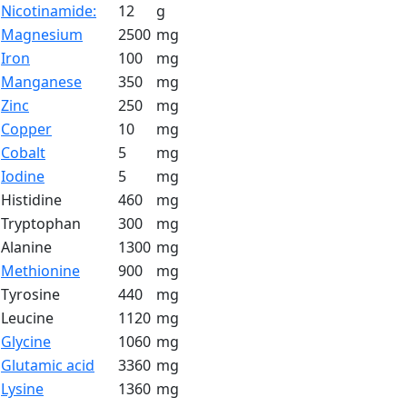
Nicotinamide:
12
g
Magnesium
2500
mg
Iron
100
mg
Manganese
350
mg
Zinc
250
mg
Copper
10
mg
Cobalt
5
mg
Iodine
5
mg
Histidine
460
mg
Tryptophan
300
mg
Alanine
1300
mg
Methionine
900
mg
Tyrosine
440
mg
Leucine
1120
mg
Glycine
1060
mg
Glutamic acid
3360
mg
Lysine
1360
mg