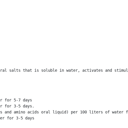
ral salts that is soluble in water, activates and stimul
r for 5-7 days

r for 3-5 days.

s and amino acids oral liquid) per 100 liters of water f
er for 3-5 days 