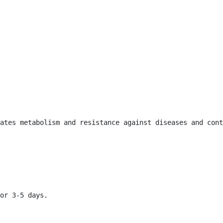
ates metabolism and resistance against diseases and cont
or 3-5 days.
