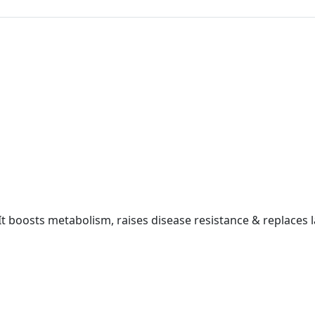
 It boosts metabolism, raises disease resistance & replaces la