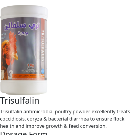
Trisulfalin
Trisulfalin antimicrobial poultry powder excellently treats
coccidiosis, coryza & bacterial diarrhea to ensure flock
health and improve growth & feed conversion.
Dosage Form