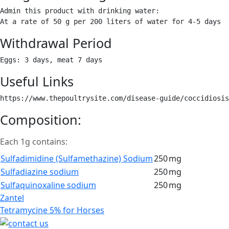
Admin this product with drinking water:

At a rate of 50 g per 200 liters of water for 4-5 days 
Withdrawal Period
Eggs: 3 days, meat 7 days 
Useful Links
https://www.thepoultrysite.com/disease-guide/coccidiosis
Composition:
Each 1g contains:
Sulfadimidine (Sulfamethazine) Sodium
250
mg
Sulfadiazine sodium
250
mg
Sulfaquinoxaline sodium
250
mg
Post
Zantel
navigation
Tetramycine 5% for Horses