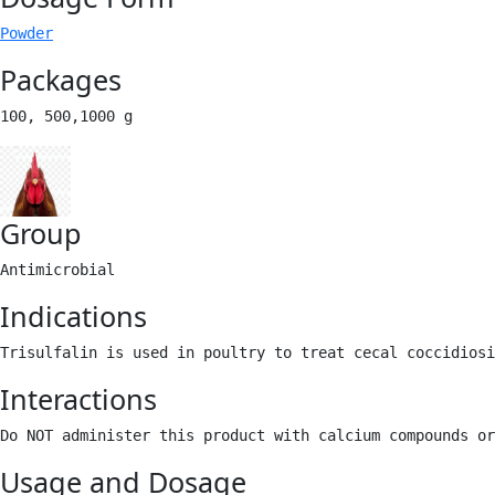
Powder
Packages
100, 500,1000 g 
Group
Antimicrobial 
Indications
Trisulfalin is used in poultry to treat cecal coccidiosi
Interactions
Do NOT administer this product with calcium compounds or
Usage and Dosage