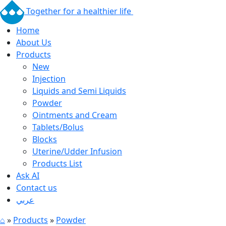
Together for a healthier life
Home
About Us
Products
New
Injection
Liquids and Semi Liquids
Powder
Ointments and Cream
Tablets/Bolus
Blocks
Uterine/Udder Infusion
Products List
Ask AI
Contact us
عربي
⌂
»
Products
»
Powder