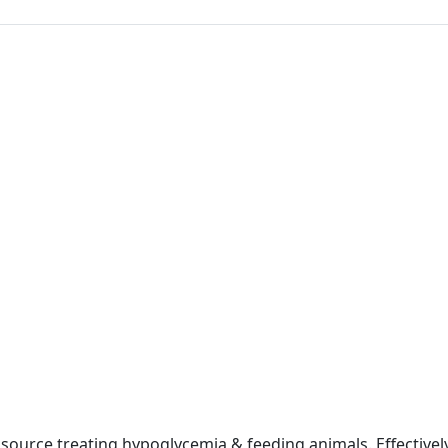
 source treating hypoglycemia & feeding animals. Effectivel