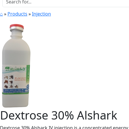
⌂
»
Products
»
Injection
Dextrose 30% Alshark
Dextrose 30% Alshark IV injection is a concentrated energy