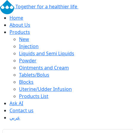
Together for a healthier life
Home
About Us
Products
New
Injection
Liquids and Semi Liquids
Powder
Ointments and Cream
Tablets/Bolus
Blocks
Uterine/Udder Infusion
Products List
Ask AI
Contact us
عربي