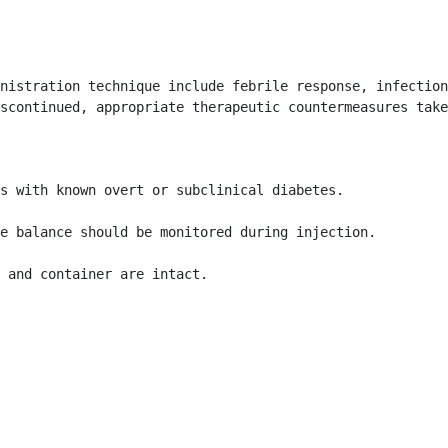
nistration technique include febrile response, infection
scontinued, appropriate therapeutic countermeasures take
s with known overt or subclinical diabetes.

e balance should be monitored during injection.

l and container are intact. 