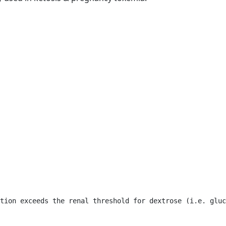
tion exceeds the renal threshold for dextrose (i.e. gluc