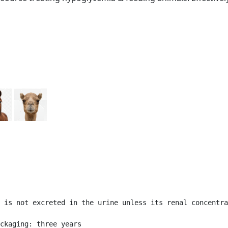
 is not excreted in the urine unless its renal concentra
ckaging: three years
