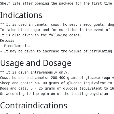
Shelf life after opening the package for the first time:
Indications
^^ It is used in camels, cows, horses, sheep, goats, dog
To raise blood sugar and for nutrition in the event of i
It is also given in the following cases:

Ketosis 

- Preeclampsia.

- It may be given to increase the volume of circulating 
Usage and Dosage
^^ It is given intravenously only.

Cows, horses and camels: 200-400 grams of glucose (equiv
Sheep and goats: 50-100 grams of glucose (equivalent to 
Dogs and cats: 5 - 25 grams of glucose (equivalent to 16
Or according to the opinion of the treating physician. 
Contraindications