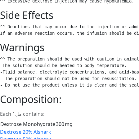
^^ Excessive dextrose injection may cause hypokalemia. 
Side Effects
^^ Reactions that may occur due to the injection or admi
If an adverse reaction occurs, the infusion should be di
Warnings
^^ The preparation should be used with caution in animal
-The solution should be heated to body temperature.

-Fluid balance, electrolyte concentrations, and acid-bas
- The preparation should not be used for resuscitation.

- Do not use the product unless it is clear and the sea
Composition:
Each 1مل contains:
Dextrose Monohydrate
300
mg
Post
Dextrose 20% Alshark