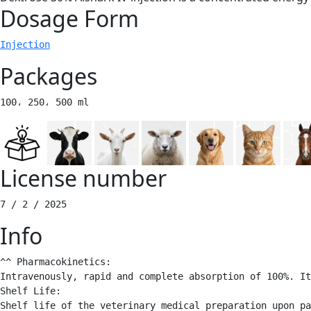
Dosage Form
Injection
Packages
100، 250، 500 ml 
License number
7 / 2 / 2025 
Info
^^ Pharmacokinetics: 

Intravenously, rapid and complete absorption of 100%. It
Shelf Life:

Shelf life of the veterinary medical preparation upon pa