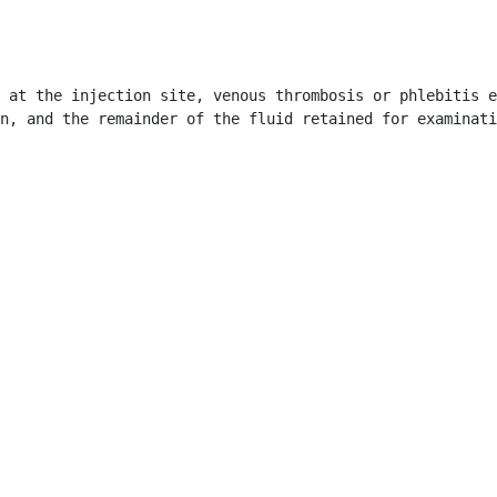
 at the injection site, venous thrombosis or phlebitis e
n, and the remainder of the fluid retained for examinati