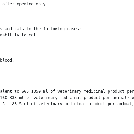
 after opening only 
s and cats in the following cases:

nability to eat, 

blood. 
alent to 665-1350 ml of veterinary medicinal product per
160-333 ml of veterinary medicinal product per animal) e
.5 - 83.5 ml of veterinary medicinal product per animal)