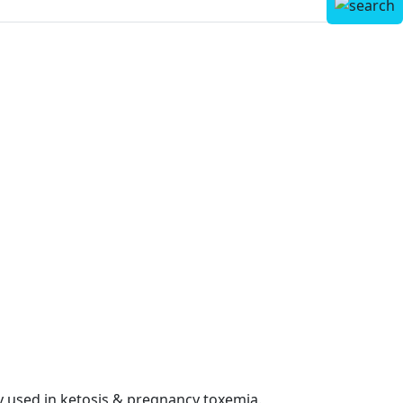
y used in ketosis & pregnancy toxemia.