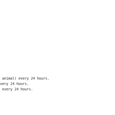
 animal) every 24 hours.

very 24 hours.

 every 24 hours.
