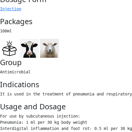
Injection
Packages
100ml 
Group
Antimicrobial 
Indications
It is used in the treatment of pneumonia and respiratory
Usage and Dosage
For use by subcutaneous injection:

Pneumonia: 1 ml per 30 kg body weight

Interdigital inflammation and foot rot: 0.5 ml per 30 kg