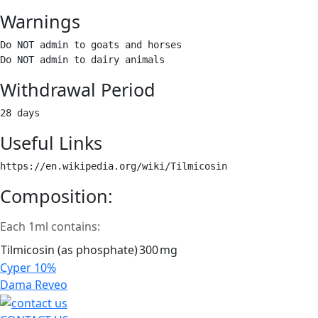
Warnings
Do NOT admin to goats and horses

Do NOT admin to dairy animals 
Withdrawal Period
28 days 
Useful Links
https://en.wikipedia.org/wiki/Tilmicosin 
Composition:
Each 1ml contains:
Tilmicosin (as phosphate)
300
mg
Post
Cyper 10%
navigation
Dama Reveo