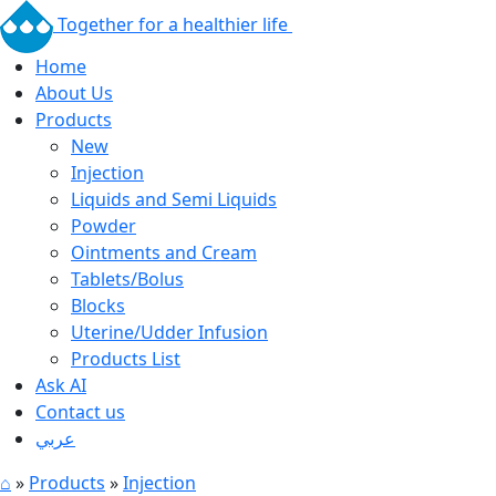
Together for a healthier life
Home
About Us
Products
New
Injection
Liquids and Semi Liquids
Powder
Ointments and Cream
Tablets/Bolus
Blocks
Uterine/Udder Infusion
Products List
Ask AI
Contact us
عربي
⌂
»
Products
»
Injection