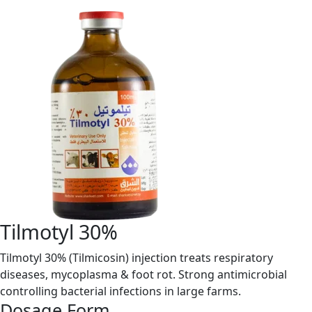
Tilmotyl 30%
Tilmotyl 30% (Tilmicosin) injection treats respiratory
diseases, mycoplasma & foot rot. Strong antimicrobial
controlling bacterial infections in large farms.
Dosage Form