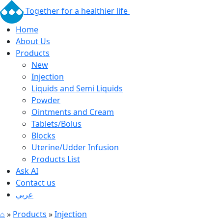
Together for a healthier life
Home
About Us
Products
New
Injection
Liquids and Semi Liquids
Powder
Ointments and Cream
Tablets/Bolus
Blocks
Uterine/Udder Infusion
Products List
Ask AI
Contact us
عربي
⌂
»
Products
»
Injection