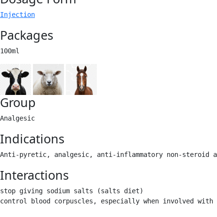
Injection
Packages
100ml 
Group
Analgesic 
Indications
Anti-pyretic, analgesic, anti-inflammatory non-steroid a
Interactions
stop giving sodium salts (salts diet) 

control blood corpuscles, especially when involved with 