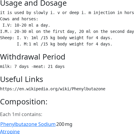
Usage and Dosage
it is used by slowly i. v or deep i. m injection in hors
Cows and horses: 

 I.V: 10-20 ml a day.

I.M.: 20-30 ml on the first day, 20 ml on the second day
Sheep: I. V: 1ml /15 kg body weight for 4 days.

       I. M:1 ml /15 kg body weight for 4 days. 
Withdrawal Period
milk: 7 days -meat: 21 days 
Useful Links
https://en.wikipedia.org/wiki/Phenylbutazone 
Composition:
Each 1ml contains:
Phenylbutazone Sodium
200
mg
Post
Atropine