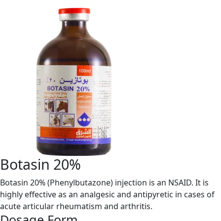
Botasin 20%
Botasin 20% (Phenylbutazone) injection is an NSAID. It is
highly effective as an analgesic and antipyretic in cases of
acute articular rheumatism and arthritis.
Dosage Form