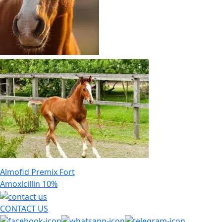
Post
Almofid Premix Fort
navigation
Amoxicillin 10%
CONTACT US