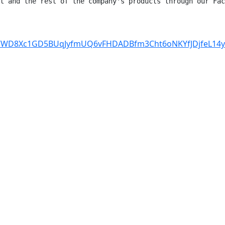
t and the rest of the company's products through our Fac
cHq7WD8Xc1GD5BUqJyfmUQ6vFHDADBfm3Cht6oNKYfJDjfeL14