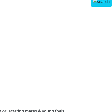
nt or lactating mares & young foals.