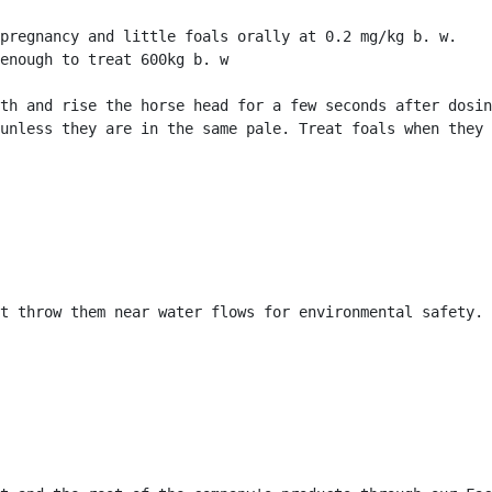
pregnancy and little foals orally at 0.2 mg/kg b. w.

enough to treat 600kg b. w

th and rise the horse head for a few seconds after dosin
unless they are in the same pale. Treat foals when they 
t throw them near water flows for environmental safety. 