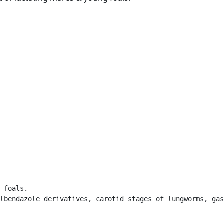
 foals. 

lbendazole derivatives, carotid stages of lungworms, gas