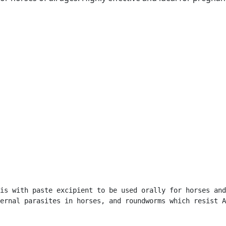
is with paste excipient to be used orally for horses and
ernal parasites in horses, and roundworms which resist A