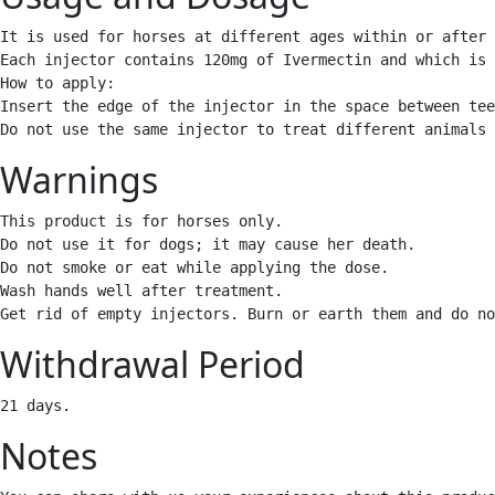
It is used for horses at different ages within or after 
Each injector contains 120mg of Ivermectin and which is 
How to apply: 

Insert the edge of the injector in the space between tee
Do not use the same injector to treat different animals 
Warnings
This product is for horses only. 

Do not use it for dogs; it may cause her death. 

Do not smoke or eat while applying the dose. 

Wash hands well after treatment.

Get rid of empty injectors. Burn or earth them and do no
Withdrawal Period
21 days. 
Notes