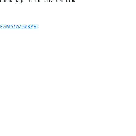
ebook page in the attached link 
yFGMSzoZBeRPRl