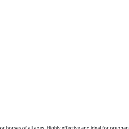
or horses of all ages. Highly effective and ideal for pregna