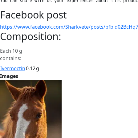
You can share with us your experiences about this produc
Facebook post
https://www.facebook.com/Sharkvete/posts/pfbid02B
Composition:
Each 10 g
contains:
Ivermectin
0.12
g
Images