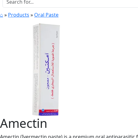
⌂
»
Products
»
Oral Paste
Amectin
Amectin (Ivermectin paste) is a premium oral antiparasitic f