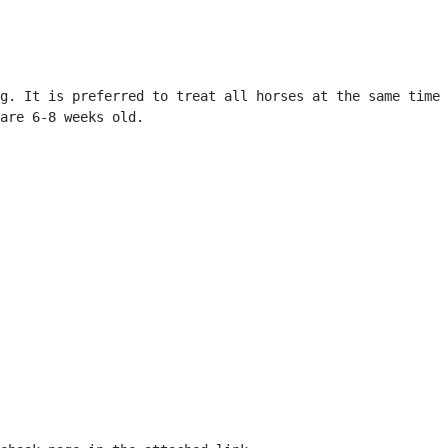
g. It is preferred to treat all horses at the same time 
are 6-8 weeks old. 