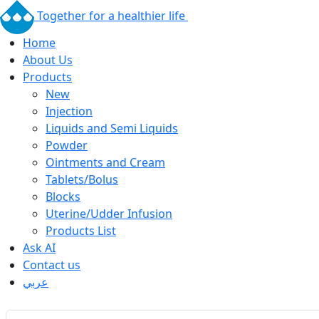
Together for a healthier life
Home
About Us
Products
New
Injection
Liquids and Semi Liquids
Powder
Ointments and Cream
Tablets/Bolus
Blocks
Uterine/Udder Infusion
Products List
Ask AI
Contact us
عربي