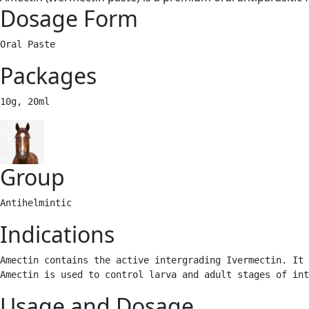
Dosage Form
Oral Paste
Packages
10g, 20ml 
Group
Antihelmintic 
Indications
Amectin contains the active intergrading Ivermectin. It 
Amectin is used to control larva and adult stages of int
Usage and Dosage