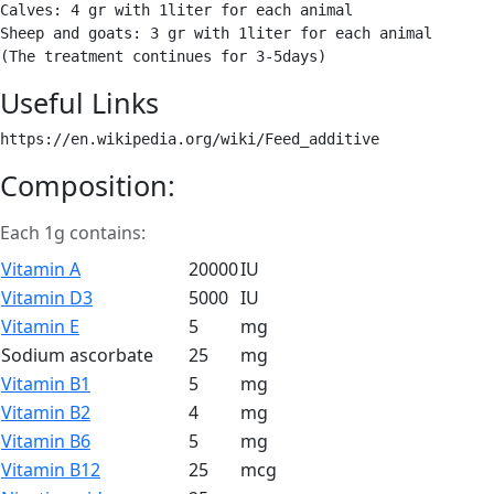
Calves: 4 gr with 1liter for each animal

Sheep and goats: 3 gr with 1liter for each animal

(The treatment continues for 3-5days) 
Useful Links
https://en.wikipedia.org/wiki/Feed_additive 
Composition:
Each 1g contains:
Vitamin A
20000
IU
Vitamin D3
5000
IU
Vitamin E
5
mg
Sodium ascorbate
25
mg
Vitamin B1
5
mg
Vitamin B2
4
mg
Vitamin B6
5
mg
Vitamin B12
25
mcg