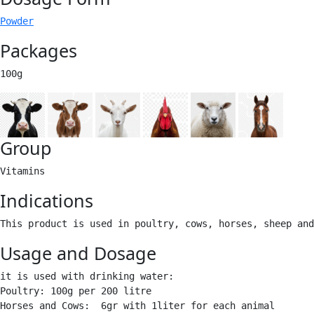
Powder
Packages
100g 
Group
Vitamins 
Indications
This product is used in poultry, cows, horses, sheep and
Usage and Dosage
it is used with drinking water:

Poultry: 100g per 200 litre

Horses and Cows:  6gr with 1liter for each animal
