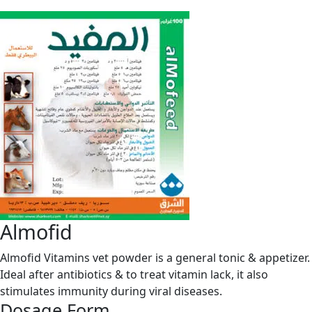
Almofid
Almofid Vitamins vet powder is a general tonic & appetizer.
Ideal after antibiotics & to treat vitamin lack, it also
stimulates immunity during viral diseases.
Dosage Form