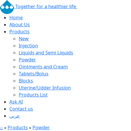
Together for a healthier life
Home
About Us
Products
New
Injection
Liquids and Semi Liquids
Powder
Ointments and Cream
Tablets/Bolus
Blocks
Uterine/Udder Infusion
Products List
Ask AI
Contact us
عربي
⌂
»
Products
»
Powder